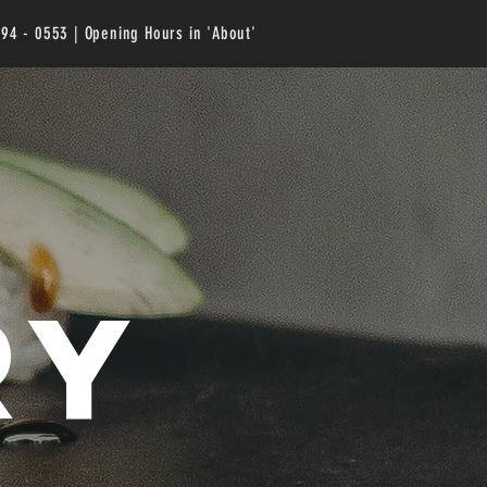
294 - 0553 | Opening Hours in 'About'
ry