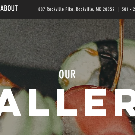
ABOUT
887 Rockville Pike, Rockville, MD 20852 | 301 - 
OUR
alle