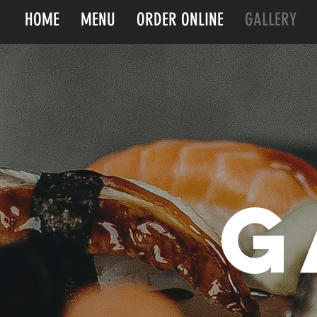
HOME
MENU
ORDER ONLINE
GALLERY
g