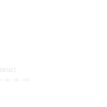
DIN
LUNCH HOURS
ONTACT
Mon -
Mon - Sat: 11:30 am - 2:30 pm
el:
301 - 294 - 0553
Sun: 
Sun: Dinner Menu Only