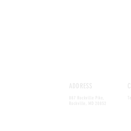
ADDRESS
C
887 Rockville Pike,
T
Rockville, MD 20852