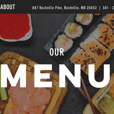
ABOUT
887 Rockville Pike, Rockville, MD 20852 | 301 - 
OUR
MEN