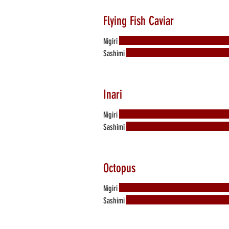
Flying Fish Caviar
Nigiri
Sashimi
Inari
Nigiri
Sashimi
Octopus
Nigiri
Sashimi