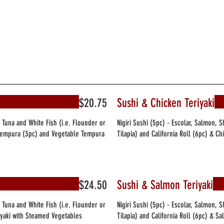
$20.75
Sushi & Chicken Teriyaki
, Tuna and White Fish (i.e. Flounder or
Nigiri Sushi (5pc) - Escolar, Salmon, 
p Tempura (3pc) and Vegetable Tempura
Tilapia) and California Roll (6pc) & C
$24.50
Sushi & Salmon Teriyaki
, Tuna and White Fish (i.e. Flounder or
Nigiri Sushi (5pc) - Escolar, Salmon, 
riyaki with Steamed Vegetables
Tilapia) and California Roll (6pc) & S