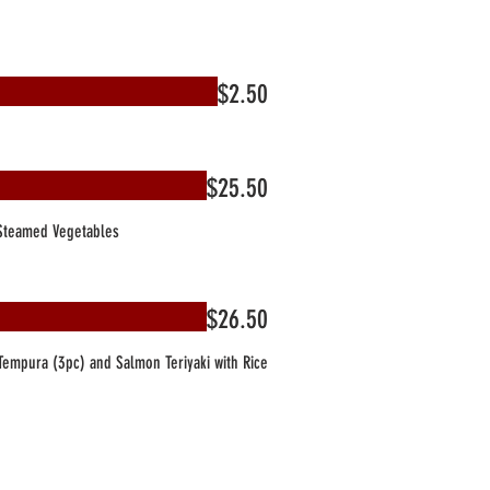
$2.50
$25.50
 Steamed Vegetables
$26.50
empura (3pc) and Salmon Teriyaki with Rice