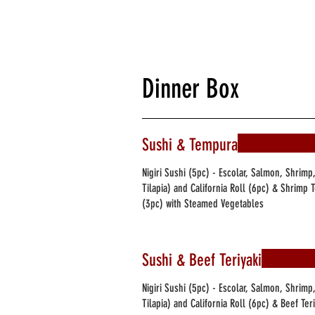
Dinner Box
Sushi & Tempura
Nigiri Sushi (5pc) - Escolar, Salmon, Shrimp
Tilapia) and California Roll (6pc) & Shrim
(3pc) with Steamed Vegetables
Sushi & Beef Teriyaki
Nigiri Sushi (5pc) - Escolar, Salmon, Shrimp
Tilapia) and California Roll (6pc) & Beef Te