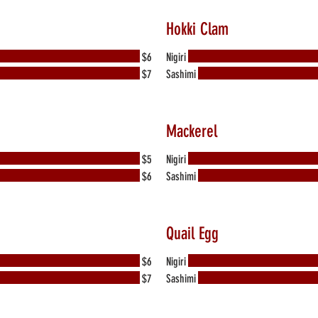
Hokki Clam
$6
Nigiri
$7
Sashimi
Mackerel
$5
Nigiri
$6
Sashimi
Quail Egg
$6
Nigiri
$7
Sashimi