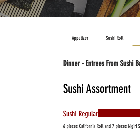
Appetizer
Sushi Roll
Dinner - Entrees From Sushi B
Sushi Assortment
Sushi Regular
6 pieces California Roll and 7 pieces Nigiri 