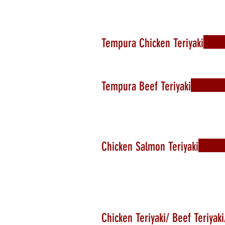
Tempura Chicken Teriyaki
Tempura Beef Teriyaki
Chicken Salmon Teriyaki
Chicken Teriyaki/ Beef Teriyak