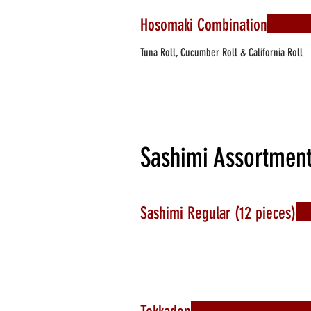
Hosomaki Combination
Tuna Roll, Cucumber Roll & California Roll
Sashimi Assortmen
Sashimi Regular (12 pieces)