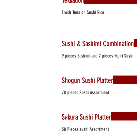
Tekkadon
Fresh Tuna on Sushi Rice
Sushi & Sashimi Combination
9 pieces Sashimi and 7 pieces Nigiri Sushi
Shogun Sushi Platter
78 pieces Sushi Assortment
Sakura Sushi Platter
38 Pieces sushi Assortment