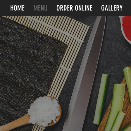
HOME
MENU
ORDER ONLINE
GALLERY