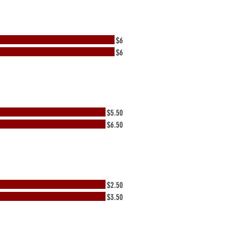
$6
$6
$5.50
$6.50
$2.50
$3.50