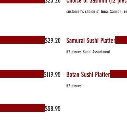
$23.20
Choice of Sashimi (12 piec
customer's choice of Tuna, Salmon, Ye
$29.20
Samurai Sushi Platter
52 pieces Sushi Assortment
$119.95
Botan Sushi Platter
57 pieces
$58.95