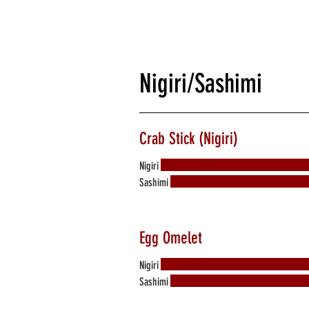
Nigiri/Sashimi
Crab Stick (Nigiri)
Nigiri
Sashimi
Egg Omelet
Nigiri
Sashimi