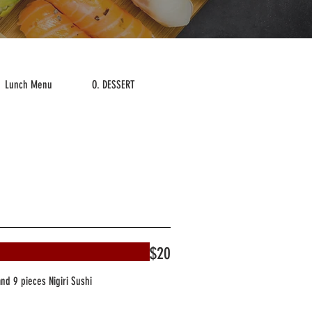
Lunch Menu
O. DESSERT
Drink
$20
and 9 pieces Nigiri Sushi