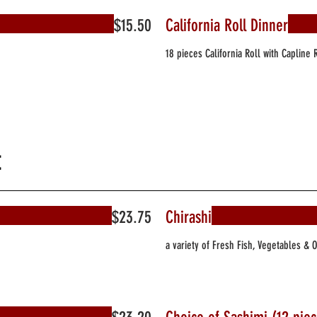
$15.50
California Roll Dinner
18 pieces California Roll with Capline 
t
$23.75
Chirashi
a variety of Fresh Fish, Vegetables & 