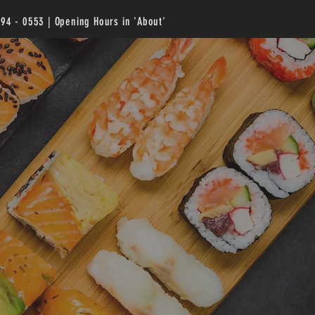
294 - 0553 | Opening Hours in 'About'
U