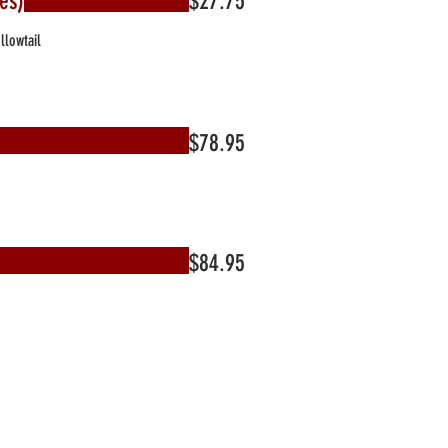
es)
$27.75
llowtail
$78.95
$84.95