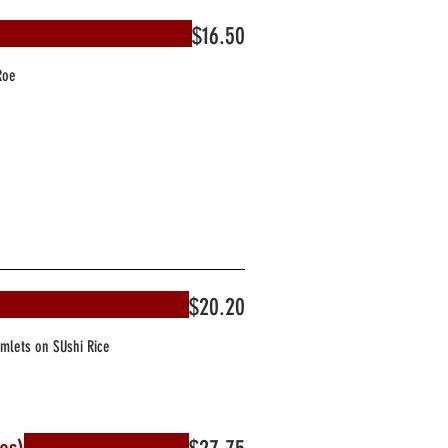
$16.50
Roe
$20.20
Omlets on SUshi Rice