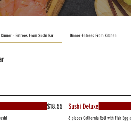
Dinner - Entrees From Sushi Bar
Dinner-Entrees From Kitchen
ar
$18.55
Sushi Deluxe
Sushi
6 pieces California Roll with Fish Egg 