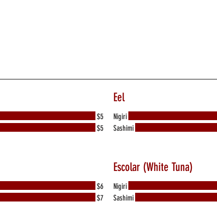
Eel
$5
Nigiri
$5
Sashimi
Escolar (White Tuna)
$6
Nigiri
$7
Sashimi