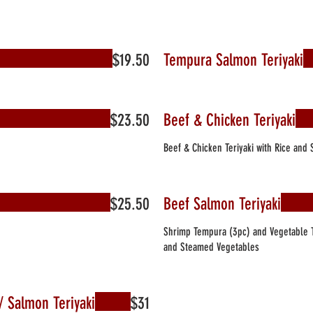
$19.50
Tempura Salmon Teriyaki
$23.50
Beef & Chicken Teriyaki
Beef & Chicken Teriyaki with Rice and
$25.50
Beef Salmon Teriyaki
Shrimp Tempura (3pc) and Vegetable T
and Steamed Vegetables
i/ Salmon Teriyaki
$31