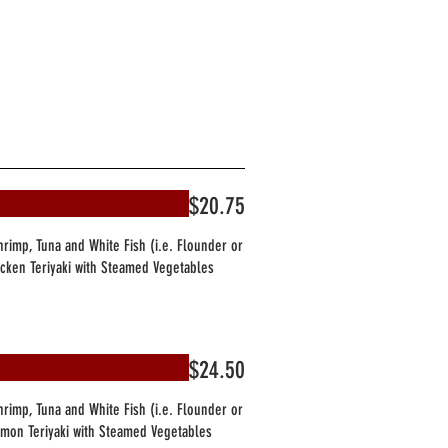
$20.75
Shrimp, Tuna and White Fish (i.e. Flounder or
hicken Teriyaki with Steamed Vegetables
$24.50
Shrimp, Tuna and White Fish (i.e. Flounder or
almon Teriyaki with Steamed Vegetables